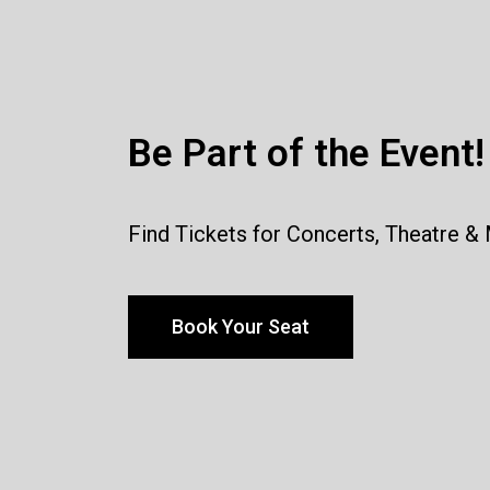
Be Part of the Event!
Find Tickets for Concerts, Theatre &
Book Your Seat