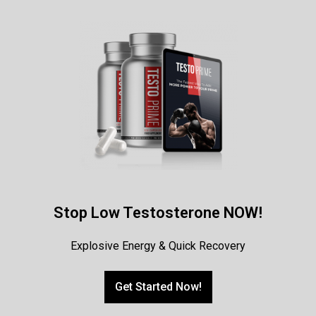
Stop Low Testosterone NOW!
Explosive Energy & Quick Recovery
Get Started Now!