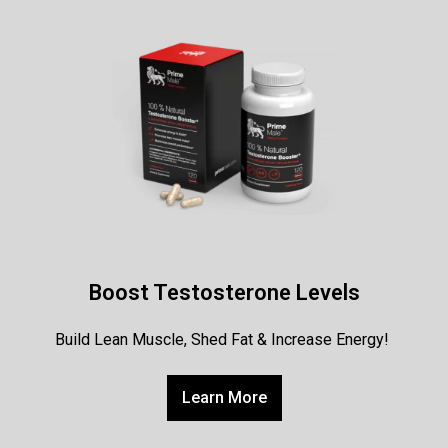
Boost Testosterone Levels
Build Lean Muscle, Shed Fat & Increase Energy!
Learn More