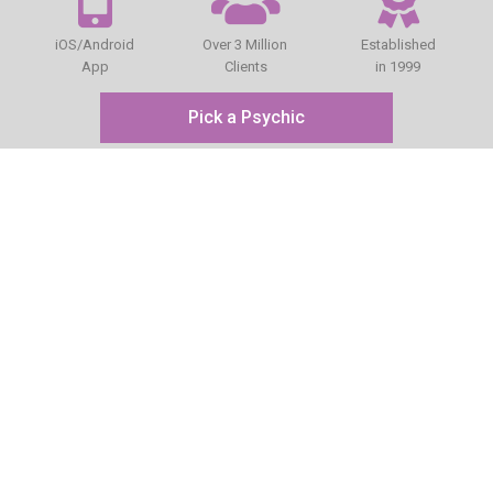
iOS/Android
Over 3 Million
Established
App
Clients
in 1999
Pick a Psychic