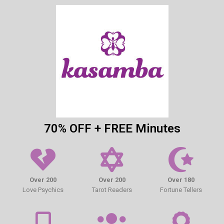
70% OFF + FREE Minutes
Over 200
Over 200
Over 180
Love Psychics
Tarot Readers
Fortune Tellers