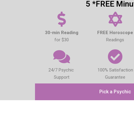
5 *FREE Minu
30-min Reading
FREE Horoscope
for $30
Readings
24/7 Psychic
100% Satisfaction
Support
Guarantee
Pick a Psychic