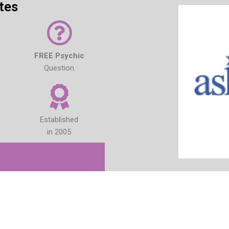
tes
FREE Psychic
Question
Established
in 2005