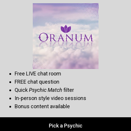
Free LIVE chat room
FREE chat question
Quick
Psychic Match
filter
In-person style video sessions
Bonus content available
Pick a Psychic