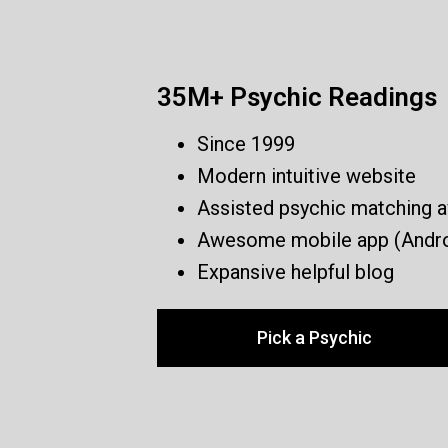
35M+ Psychic Readings
Since 1999
Modern intuitive website
Assisted psychic matching a
Awesome mobile app (Andro
Expansive helpful blog
Pick a Psychic