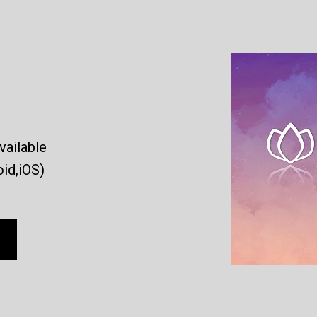
vailable
id,iOS)