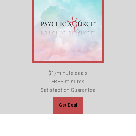
$1/minute deals
FREE minutes
Satisfaction Guarantee
Get Deal