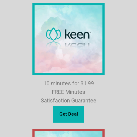
10 minutes for $1.99
FREE Minutes
Satisfaction Guarantee
Get Deal