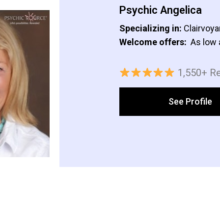
Psychic Angelica
Specializing in:
Clairvoya
Welcome offers:
As low 
1,550+ R
See Profile