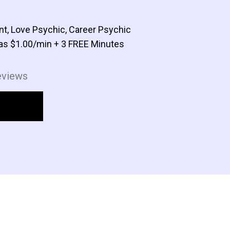
nt, Love Psychic, Career Psychic
as $1.00/min + 3 FREE Minutes
eviews