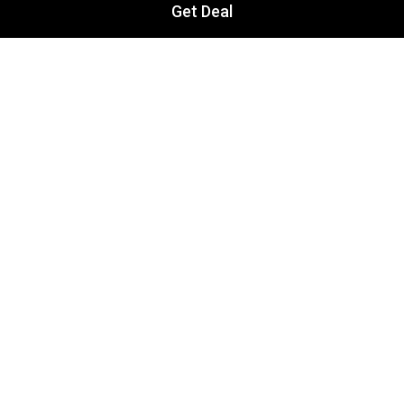
Get Deal