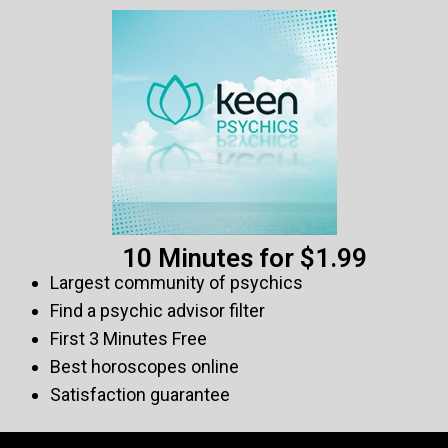
10 Minutes for $1.99
Largest community of psychics
Find a psychic advisor filter
First 3 Minutes Free
Best horoscopes online
Satisfaction guarantee