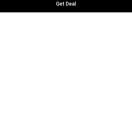
Get Deal