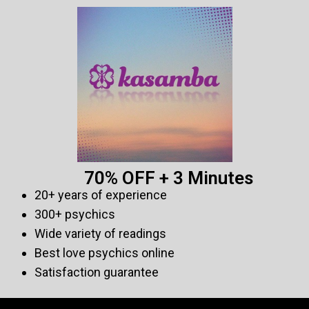
70% OFF + 3 Minutes
20+ years of experience
300+ psychics
Wide variety of readings
Best love psychics online
Satisfaction guarantee