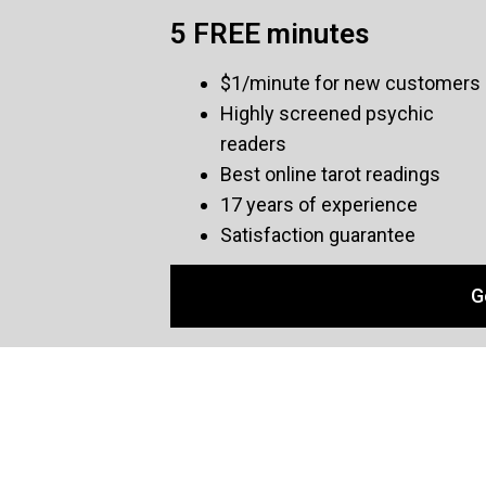
5 FREE minutes
$1/minute for new customers
Highly screened psychic
readers
Best online tarot readings
17 years of experience
Satisfaction guarantee
G