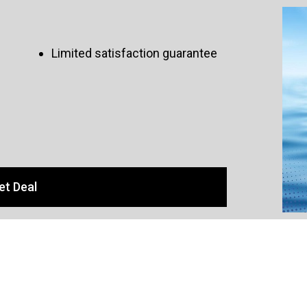
Limited satisfaction guarantee
et Deal