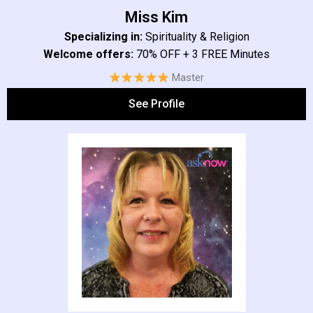
Miss Kim​
Specializing in:
Spirituality & Religion
Welcome offers:
70% OFF + 3 FREE Minutes
Master
See Profile