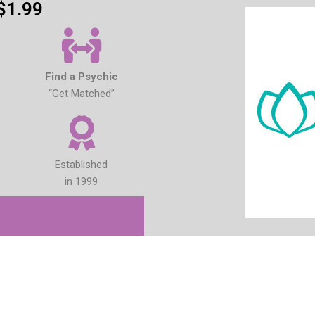
$1.99
Find a Psychic
“Get Matched”
Established
in 1999