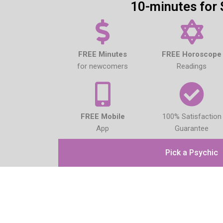
10-minutes for 
FREE Minutes
FREE Horoscope
for newcomers
Readings
FREE Mobile
100% Satisfaction
App
Guarantee
Pick a Psychic