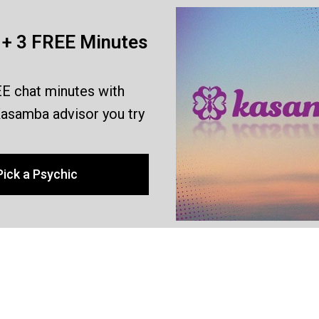
+ 3 FREE Minutes
E chat minutes with
asamba advisor you try
Pick a Psychic