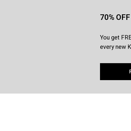
70% OFF 
You get FRE
every new K