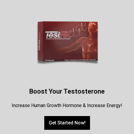
Boost Your Testosterone
Increase Human Growth Hormone & Increase Energy!
Get Started Now!