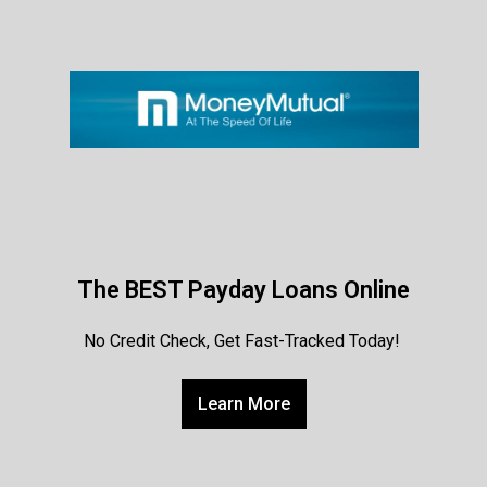
The BEST Payday Loans Online
No Credit Check, Get Fast-Tracked Today!
Learn More