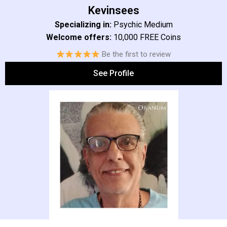
Kevinsees
Specializing in:
Psychic Medium
Welcome offers:
10,000 FREE Coins
Be the first to review
See Profile