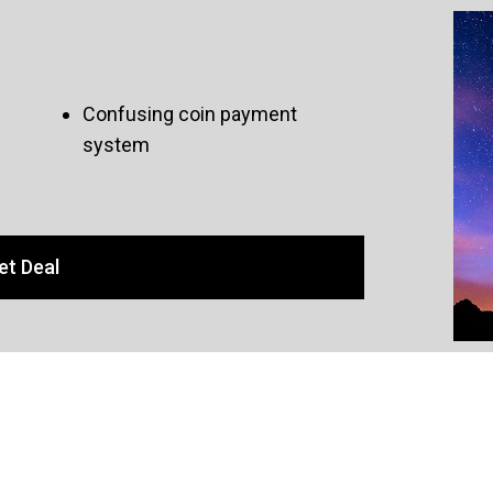
Confusing coin payment
system
et Deal