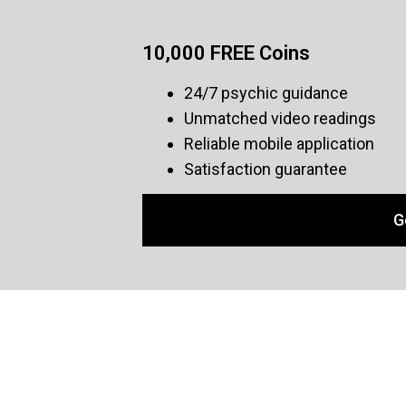
10,000 FREE Coins
24/7 psychic guidance
Unmatched video readings
Reliable mobile application
Satisfaction guarantee
G