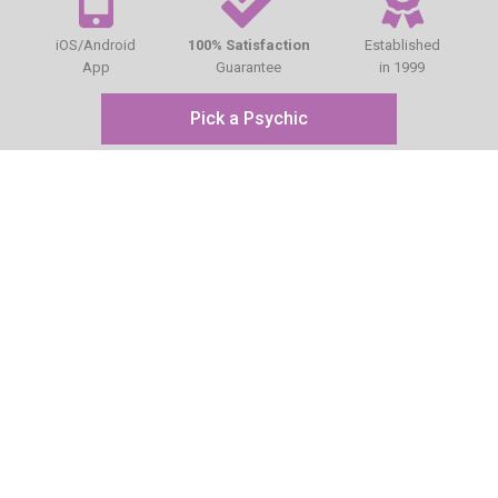
iOS/Android
100% Satisfaction
Established
App
Guarantee
in 1999
Pick a Psychic