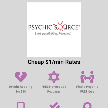
Cheap $1/min Rates
30-min Reading
FREE Horoscope
Find a Psychic
for $30
Readings
FREE Quiz