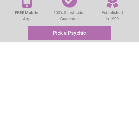
FREE Mobile
100% Satisfaction
Established
App
Guarantee
in 1999
Pick a Psychic