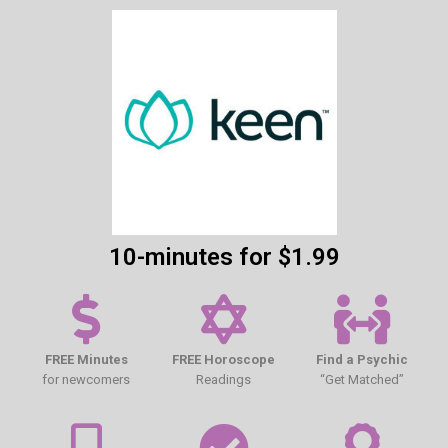
10-minutes for $1.99
FREE Minutes
FREE Horoscope
Find a Psychic
for newcomers
Readings
“Get Matched”