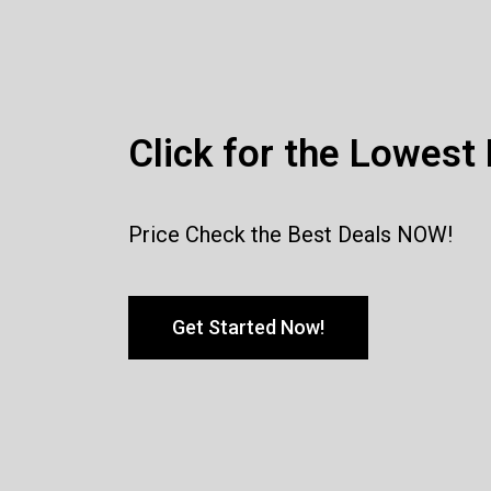
Click for the Lowest 
Price Check the Best Deals NOW!
Get Started Now!