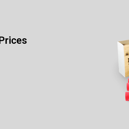
Prices