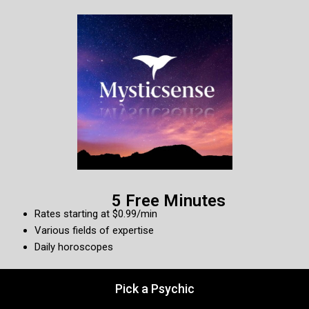
5 Free Minutes
Rates starting at $0.99/min
Various fields of expertise
Daily horoscopes
Pick a Psychic