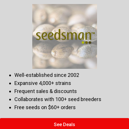
Well-established since 2002
Expansive 4,000+ strains
Frequent sales & discounts
Collaborates with 100+ seed breeders
Free seeds on $60+ orders
See Deals