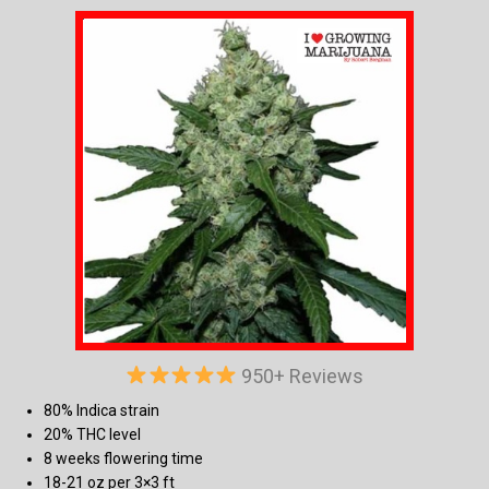
950+ Reviews
80% Indica strain
20% THC level
8 weeks flowering time
18-21 oz per 3×3 ft