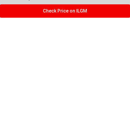
Check Price on ILGM