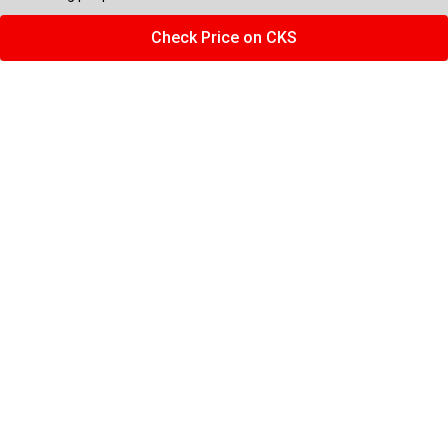
Check Price on CKS