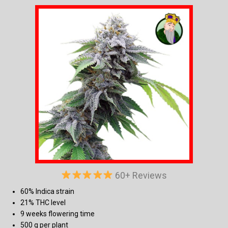
60+ Reviews
60% Indica strain
21% THC level
9 weeks flowering time
500 g per plant