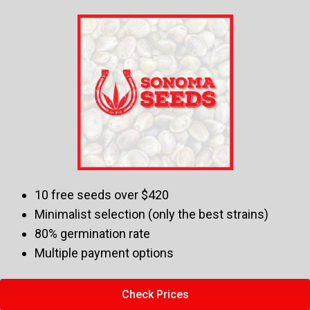
10 free seeds over $420
Minimalist selection (only the best strains)
80% germination rate
Multiple payment options
Check Prices