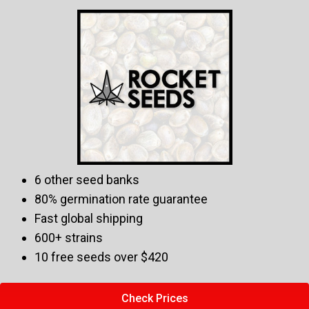
6 other seed banks
80% germination rate guarantee
Fast global shipping
600+ strains
10 free seeds over $420
Check Prices