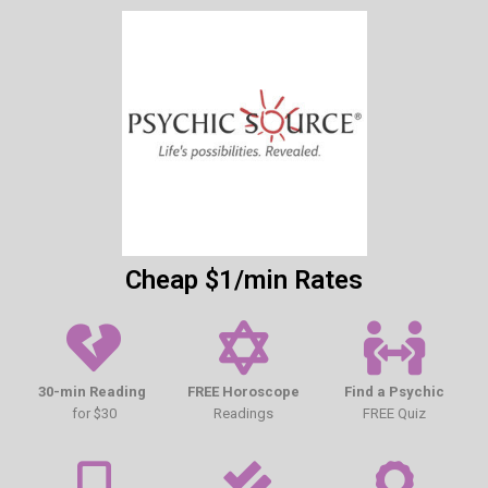
Cheap $1/min Rates
30-min Reading
FREE Horoscope
Find a Psychic
for $30
Readings
FREE Quiz