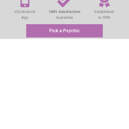
iOS/Android
100% Satisfaction
Established
App
Guarantee
in 1999
Pick a Psychic